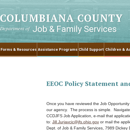
COLUMBIANA COUNTY
Job & Family Services
Department of
Forms & Resources
Assistance Programs
Child Support
Children & Ad
EEOC Policy Statement an
Once you have reviewed the Job Opportunity p
our agency. The process is simple. Navigate
CCDJFS Job Application, e-mail that applicati
to:
Jill.Jurjavcic@jfs.ohio.gov
or mail the appl
Dept. of Job & Family Services, 7989 Dickey 