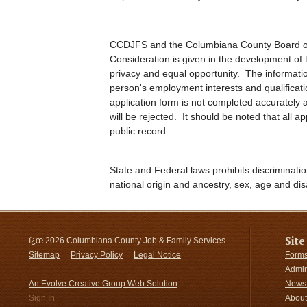
CCDJFS and the Columbiana County Board of
Consideration is given in the development of t
privacy and equal opportunity. The informatio
person's employment interests and qualificat
application form is not completed accurately an
will be rejected. It should be noted that all 
public record.
State and Federal laws prohibits discriminatio
national origin and ancestry, sex, age and disa
Site
ï¿œ
2026 Columbiana County Job & Family Services
Sitemap
Privacy Policy
Legal Notice
Forms
Admin
An Evolve Creative Group Web Solution
News 
Sign In
About