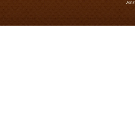
Donat