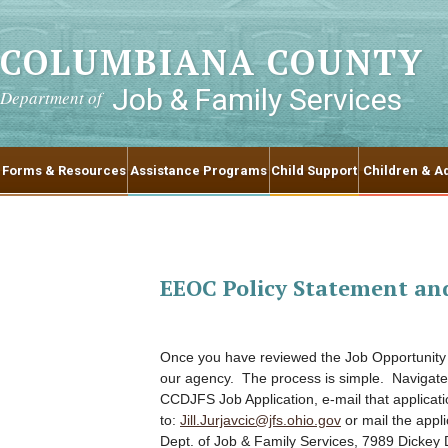
COLUMBIANA COUNTY
Job & Family Services
Department of
Forms & Resources
Assistance Programs
Child Support
Children & Ad
EEOC Policy Statement an
Once you have reviewed the Job Opportunity p
our agency. The process is simple. Navigate
CCDJFS Job Application, e-mail that applicati
to:
Jill.Jurjavcic@jfs.ohio.gov
or mail the appl
Dept. of Job & Family Services, 7989 Dickey 