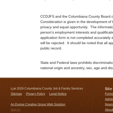
CCDJFS and the Columbiana County Board of
Consideration is given in the development of t
privacy and equal opportunity. The informatio
person's employment interests and qualificat
application form is not completed accurately an
will be rejected. It should be noted that all 
public record.
State and Federal laws prohibits discriminatio
national origin and ancestry, sex, age and disa
Site
ï¿œ
2026 Columbiana County Job & Family Services
Sitemap
Privacy Policy
Legal Notice
Forms
Admin
An Evolve Creative Group Web Solution
News 
Sign In
About