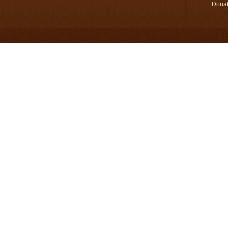
Donat