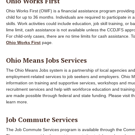
Ohio Works First
Ohio Works First (OWF) is a financial assistance program providing 
child for up to 36 months. Individuals are required to participate in
skills. Work activities could include education, job skill training, or 
lime limit, cash assistance is not available unless the CCDJFS app
For child-only cases, there are no time limits for cash assistance. 
Ohio Works First
page.
Ohio Means Jobs Services
The Ohio Means Jobs system is a partnership of local agencies and 
employment-related services to job seekers and employers. Ohio M
information on training and supportive services, workshops and mu
recruitment services and help with workforce education and training
are made possible through federal and state funding. Please visit t
learn more.
Job Commute Services
The Job Commute Services program is available through the Comm