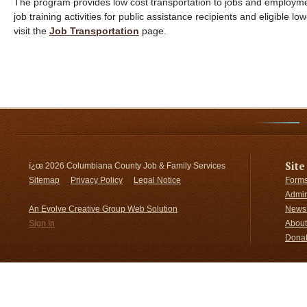
The program provides low cost transportation to jobs and employmen
job training activities for public assistance recipients and eligible 
visit the
Job Transportation
page.
Site
ï¿œ
2026 Columbiana County Job & Family Services
Sitemap
Privacy Policy
Legal Notice
Forms
Admin
An Evolve Creative Group Web Solution
News 
Sign In
About
Donat