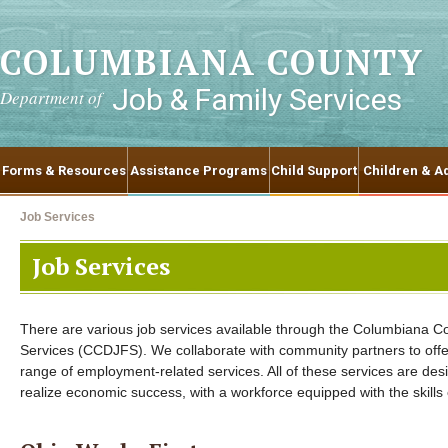
COLUMBIANA COUNTY
Job & Family Services
Department of
Forms & Resources
Assistance Programs
Child Support
Children & Ad
Job Services
Job Services
There are various job services available through the Columbiana 
Services (CCDJFS). We collaborate with community partners to offe
range of employment-related services. All of these services are des
realize economic success, with a workforce equipped with the skill