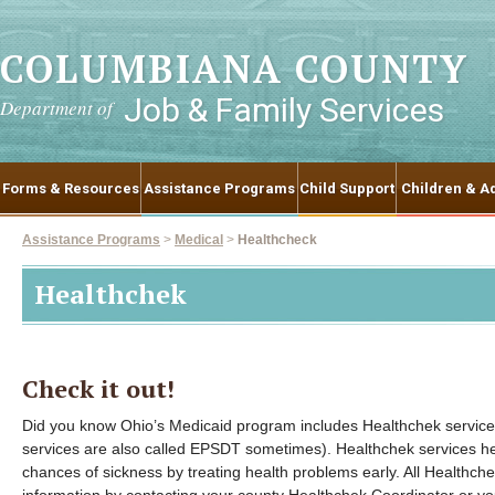
COLUMBIANA COUNTY
Job & Family Services
Department of
Forms & Resources
Assistance Programs
Child Support
Children & Ad
Assistance Programs
>
Medical
>
Healthcheck
Healthchek
Check it out!
Did you know Ohio’s Medicaid program includes Healthchek services
services are also called EPSDT sometimes). Healthchek services he
chances of sickness by treating health problems early. All Healthch