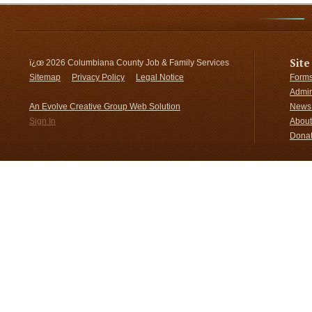
Site
ï¿œ
2026 Columbiana County Job & Family Services
Sitemap
Privacy Policy
Legal Notice
Forms
Admin
An Evolve Creative Group Web Solution
News 
Sign In
About
Donat