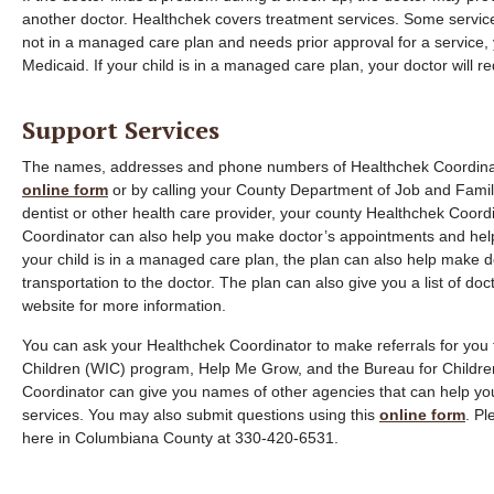
another doctor. Healthchek covers treatment services. Some services
not in a managed care plan and needs prior approval for a service, y
Medicaid. If your child is in a managed care plan, your doctor will r
Support Services
The names, addresses and phone numbers of Healthchek Coordinator
online form
or by calling your County Department of Job and Family 
dentist or other health care provider, your county Healthchek Coordi
Coordinator can also help you make doctor’s appointments and help 
your child is in a managed care plan, the plan can also help make
transportation to the doctor. The plan can also give you a list of doct
website for more information.
You can ask your Healthchek Coordinator to make referrals for you
Children (WIC) program, Help Me Grow, and the Bureau for Childre
Coordinator can give you names of other agencies that can help you
services. You may also submit questions using this
online form
. P
here in Columbiana County at 330-420-6531.