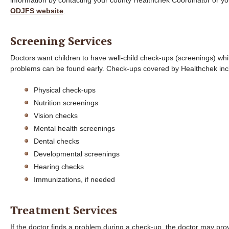
information by contacting your county Healthchek Coordinator or y
ODJFS website
.
Screening Services
Doctors want children to have well-child check-ups (screenings) whi
problems can be found early. Check-ups covered by Healthchek inc
Physical check-ups
Nutrition screenings
Vision checks
Mental health screenings
Dental checks
Developmental screenings
Hearing checks
Immunizations, if needed
Treatment Services
If the doctor finds a problem during a check-up, the doctor may pro