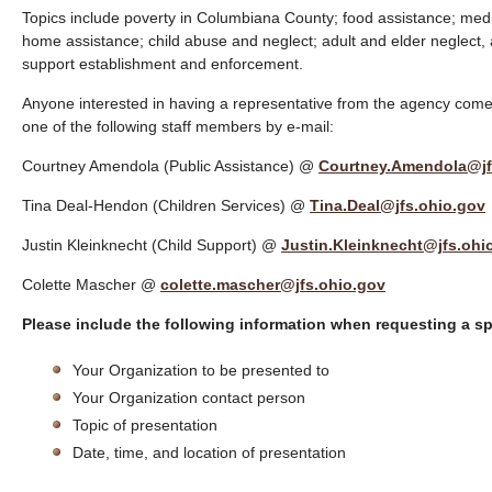
Topics include poverty in Columbiana County; food assistance; medic
home assistance; child abuse and neglect; adult and elder neglect, a
support establishment and enforcement.
Anyone interested in having a representative from the agency come 
one of the following staff members by e-mail:
Courtney Amendola (Public Assistance) @
Courtney.Amendola@jf
Tina Deal-Hendon (Children Services) @
Tina.Deal@jfs.ohio.gov
Justin Kleinknecht (Child Support) @
Justin.Kleinknecht@jfs.ohi
Colette Mascher @
colette.mascher@jfs.ohio.gov
Please include the following information when requesting a s
Your Organization to be presented to
Your Organization contact person
Topic of presentation
Date, time, and location of presentation