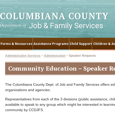
COLUMBIANA COUNTY
Job & Family Services
Department of
Forms & Resources
Assistance Programs
Child Support
Children & Ad
Administrative Services
>
Administration
>
Speaker Requests
Community Education – Speaker R
The Columbiana County Dept. of Job and Family Services offers edu
organizations and agencies.
Representatives from each of the 3 divisions (public assistance, chi
available to speak to any group which might be interested in learni
community by CCDJFS.