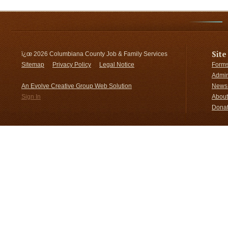
Site
ï¿œ
2026 Columbiana County Job & Family Services
Sitemap
Privacy Policy
Legal Notice
Forms
Admin
An Evolve Creative Group Web Solution
News 
Sign In
About
Donat