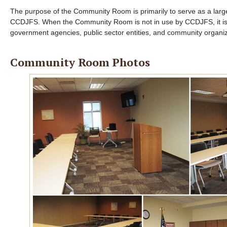
The purpose of the Community Room is primarily to serve as a large 
CCDJFS. When the Community Room is not in use by CCDJFS, it is 
government agencies, public sector entities, and community organ
Community Room Photos