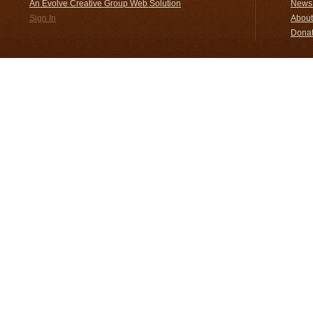
An Evolve Creative Group Web Solution
News 
Sign In
About
Donat