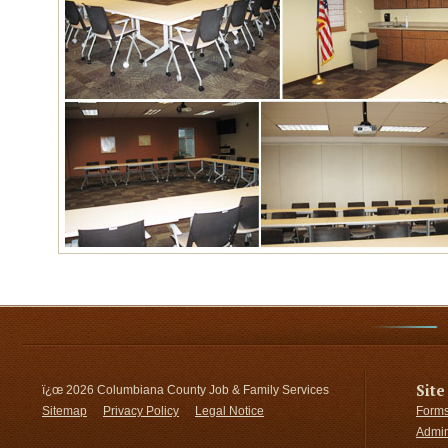
Site
ï¿œ
2026 Columbiana County Job & Family Services
Sitemap
Privacy Policy
Legal Notice
Forms
Admin