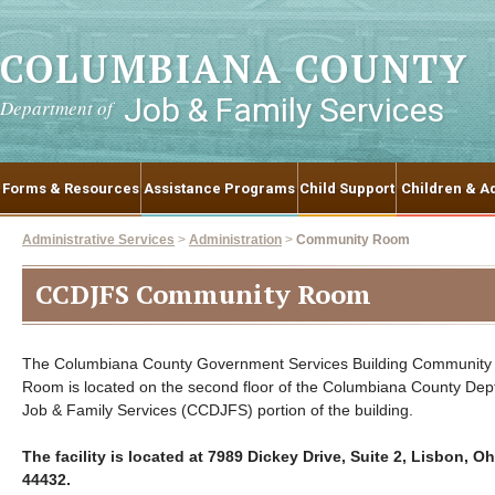
COLUMBIANA COUNTY
Job & Family Services
Department of
Forms & Resources
Assistance Programs
Child Support
Children & Ad
Administrative Services
>
Administration
>
Community Room
CCDJFS Community Room
The Columbiana County Government Services Building Community
Room is located on the second floor of the Columbiana County Dept
Job & Family Services (CCDJFS) portion of the building.
The facility is located at 7989 Dickey Drive, Suite 2, Lisbon, Oh
44432.