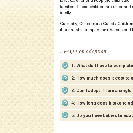
love, care for and keep the child safe
families. These children are older and 
family.
Currently, Columbiana County Children 
that are able to open their homes and 
5 FAQ’s on adoption
1: What do I have to complet
2: How much does it cost to 
3: Can I adopt if I am a single
4: How long does it take to a
5: Do you have babies to ado