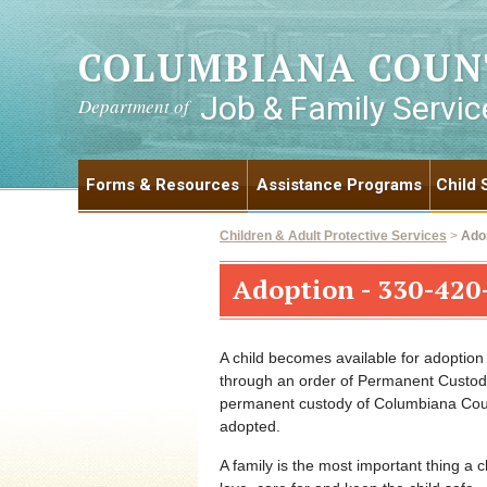
COLUMBIANA COUN
Job & Family Servic
Department of
Forms & Resources
Assistance Programs
Child 
Children & Adult Protective Services
>
Ado
Adoption - 330-420
A child becomes available for adoptio
through an order of Permanent Custody
permanent custody of Columbiana Count
adopted.
A family is the most important thing a c