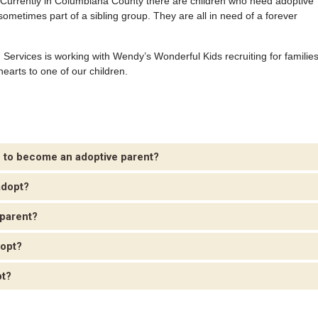
. Currently in Columbiana County there are children who need adoptive
sometimes part of a sibling group. They are all in need of a forever
Services is working with Wendy’s Wonderful Kids recruiting for familie
hearts to one of our children.
e to become an adoptive parent?
adopt?
 parent?
dopt?
pt?