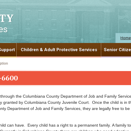
TY
es
Home
Support
Children & Adult Protective Services
Senior Citiz
ption
-6600
n through the Columbiana County Department of Job and Family Service
 granted by Columbiana County Juvenile Court. Once the child is in t
y Department of Job and Family Services, they are legally free to be
hild can have. Every child has a right to a permanent family. A family to