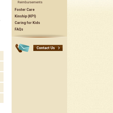
Reimbursements
Foster Care
Kinship (KPI)
s
Caring for Kids
FAQs