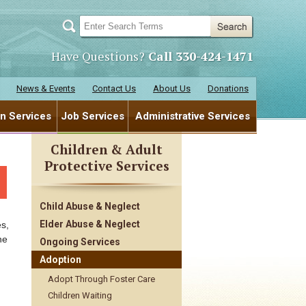
Have Questions?
Call 330-424-1471
News & Events
Contact Us
About Us
Donations
en Services
Job Services
Administrative Services
Children & Adult
Protective Services
Child Abuse & Neglect
Elder Abuse & Neglect
s,
he
Ongoing Services
Adoption
Adopt Through Foster Care
Children Waiting